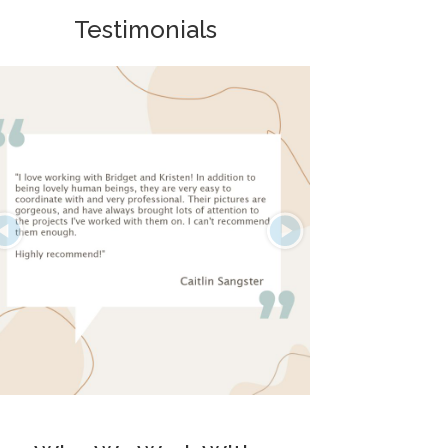
Testimonials