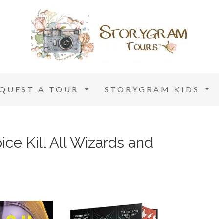
EQUEST A TOUR
STORYGRAM KIDS
ice Kill All Wizards and