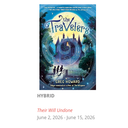
HYBRID
Their Will Undone
June 2, 2026 - June 15, 2026