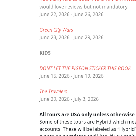
would love reviews but not mandatory
June 22, 2026 - June 26, 2026
Green City Wars
June 23, 2026 - June 29, 2026
KIDS
DONT LET THE PIGEON STICKER THIS BOOK
June 15, 2026 - June 19, 2026
The Travelers
June 29, 2026 - July 3, 2026
All tours are USA only unless otherwis
Some of these tours are Hybrid which mean
accounts. These will be labeled as “Hybrid