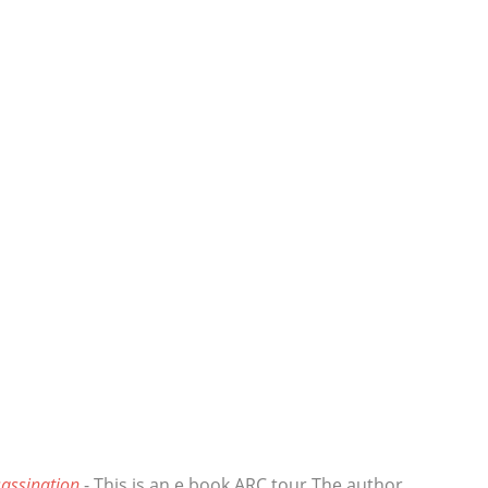
assination
- This is an e book ARC tour The author