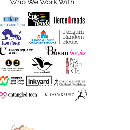
Who We Work With