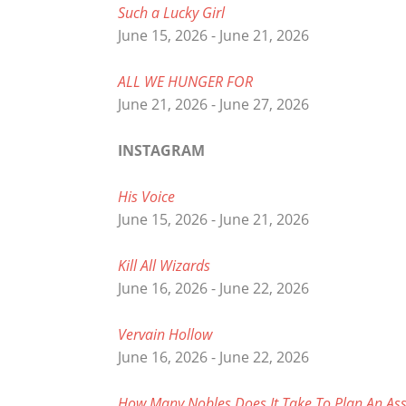
Such a Lucky Girl
June 15, 2026 - June 21, 2026
ALL WE HUNGER FOR
June 21, 2026 - June 27, 2026
INSTAGRAM
His Voice
June 15, 2026 - June 21, 2026
Kill All Wizards
June 16, 2026 - June 22, 2026
Vervain Hollow
June 16, 2026 - June 22, 2026
How Many Nobles Does It Take To Plan An Ass