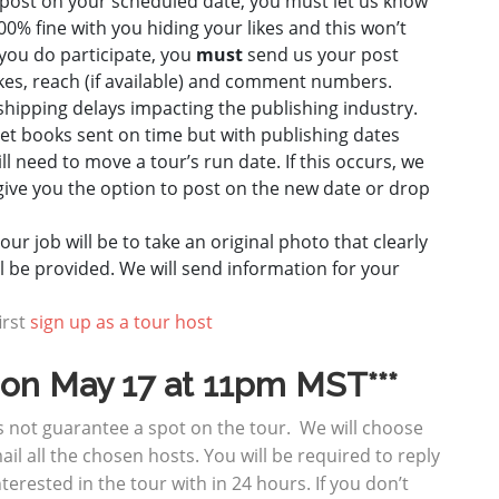
t post on your scheduled date, you must let us know
00% fine with you hiding your likes and this won’t
f you do participate, you
must
send us your post
ikes, reach (if available) and comment numbers.
hipping delays impacting the publishing industry.
et books sent on time but with publishing dates
 need to move a tour’s run date. If this occurs, we
give you the option to post on the new date or drop
ur job will be to take an original photo that clearly
ll be provided. We will send information for your
irst
sign up as a tour host
e on May 17 at 11pm
MST***
es not guarantee a spot on the tour. We will choose
ail all the chosen hosts. You will be required to reply
nterested in the tour with in 24 hours. If you don’t