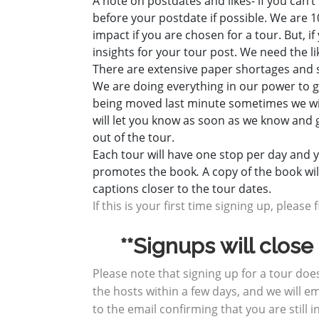
A note on postdates and likes- if you can’
before your postdate if possible. We are 1
impact if you are chosen for a tour. But, i
insights for your tour post. We need the l
There are extensive paper shortages and s
We are doing everything in our power to g
being moved last minute sometimes we will
will let you know as soon as we know and 
out of the tour.
Each tour will have one stop per day and yo
promotes the book
.
A copy of the book wi
captions closer to the tour dates.
If this is your first time signing up, please f
**Signups will clos
Please note that signing up for a tour do
the hosts within a few days, and we will em
to the email confirming that you are still i