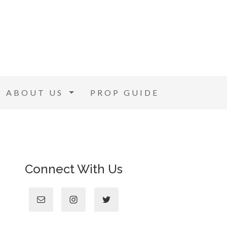
ABOUT US
PROP GUIDE
Connect With Us