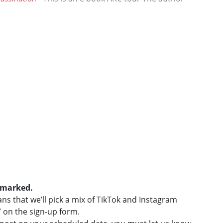
e marked.
s that we’ll pick a mix of TikTok and Instagram
” on the sign-up form.