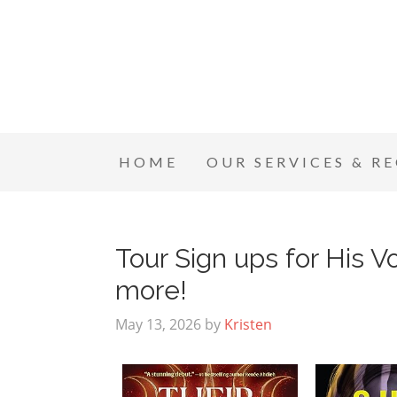
HOME
OUR SERVICES & R
Tour Sign ups for His Vo
more!
May 13, 2026
by
Kristen