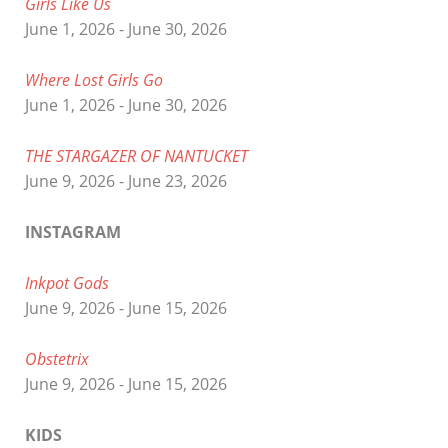
Girls Like Us
June 1, 2026 - June 30, 2026
Where Lost Girls Go
June 1, 2026 - June 30, 2026
THE STARGAZER OF NANTUCKET
June 9, 2026 - June 23, 2026
INSTAGRAM
Inkpot Gods
June 9, 2026 - June 15, 2026
Obstetrix
June 9, 2026 - June 15, 2026
KIDS