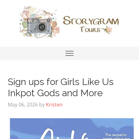
Sign ups for Girls Like Us
Inkpot Gods and More
May 06, 2026
by
Kristen