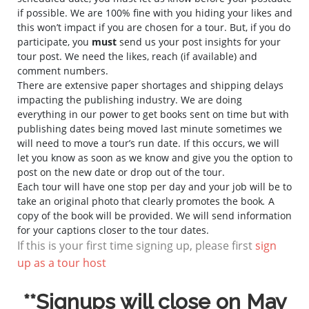
if possible. We are 100% fine with you hiding your likes and
this won’t impact if you are chosen for a tour. But, if you do
participate, you
must
send us your post insights for your
tour post. We need the likes, reach (if available) and
comment numbers.
There are extensive paper shortages and shipping delays
impacting the publishing industry. We are doing
everything in our power to get books sent on time but with
publishing dates being moved last minute sometimes we
will need to move a tour’s run date. If this occurs, we will
let you know as soon as we know and give you the option to
post on the new date or drop out of the tour.
Each tour will have one stop per day and your job will be to
take an original photo that clearly promotes the book
.
A
copy of the book will be provided. We will send information
for your captions closer to the tour dates.
If this is your first time signing up, please first
sign
up as a tour host
**Signups will close on May