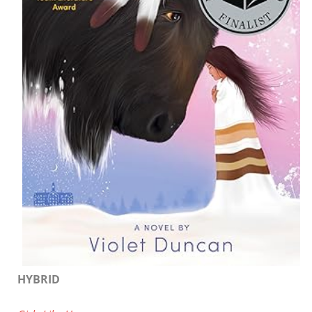
HYBRID