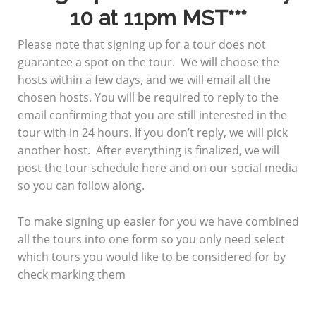
10 at 11pm
MST***
Please note that signing up for a tour does not
guarantee a spot on the tour. We will choose the
hosts within a few days, and we will email all the
chosen hosts. You will be required to reply to the
email confirming that you are still interested in the
tour with in 24 hours. If you don’t reply, we will pick
another host. After everything is finalized, we will
post the tour schedule here and on our social media
so you can follow along.
To make signing up easier for you we have combined
all the tours into one form so you only need select
which tours you would like to be considered for by
check marking them