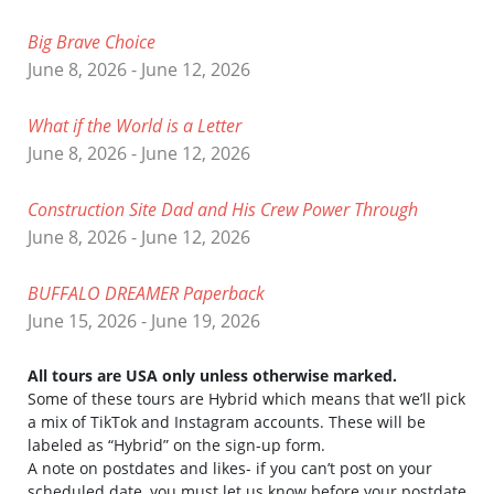
Big Brave Choice
June 8, 2026 - June 12, 2026
What if the World is a Letter
June 8, 2026 - June 12, 2026
Construction Site Dad and His Crew Power Through
June 8, 2026 - June 12, 2026
BUFFALO DREAMER Paperback
June 15, 2026 - June 19, 2026
All tours are USA only unless otherwise marked.
Some of these tours are Hybrid which means that we’ll pick
a mix of TikTok and Instagram accounts. These will be
labeled as “Hybrid” on the sign-up form.
A note on postdates and likes- if you can’t post on your
scheduled date, you must let us know before your postdate