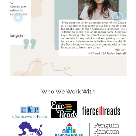
Who We Work With