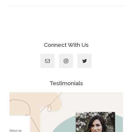
Connect With Us
Testimonials