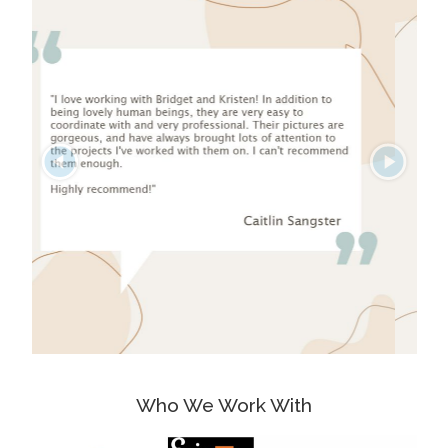
Who We Work With