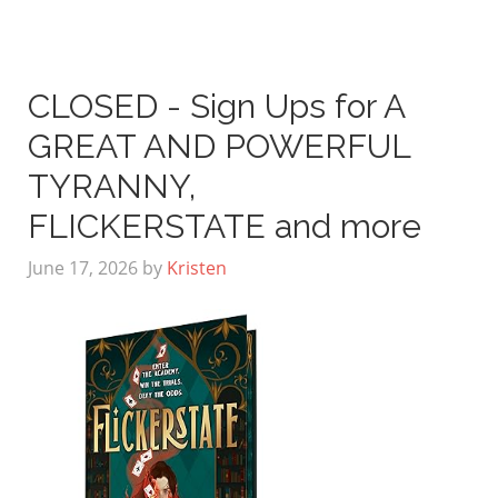
CLOSED - Sign Ups for A
GREAT AND POWERFUL
TYRANNY,
FLICKERSTATE and more
June 17, 2026
by
Kristen