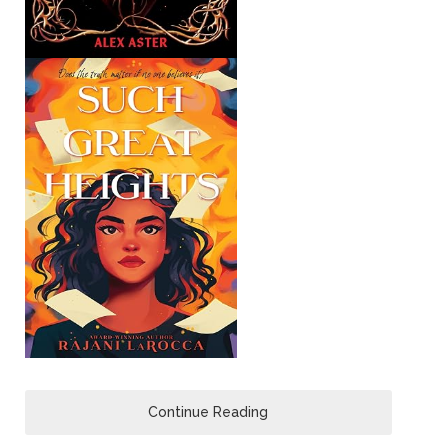
Continue Reading