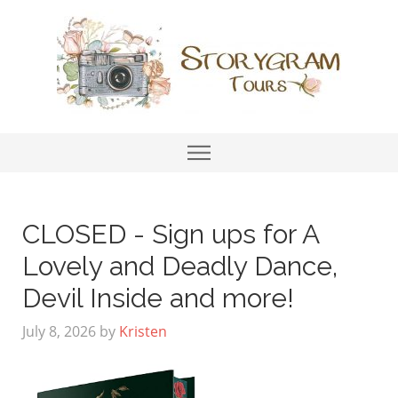
CLOSED - Sign ups for A
Lovely and Deadly Dance,
Devil Inside and more!
July 8, 2026
by
Kristen