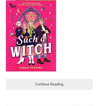
Continue Reading