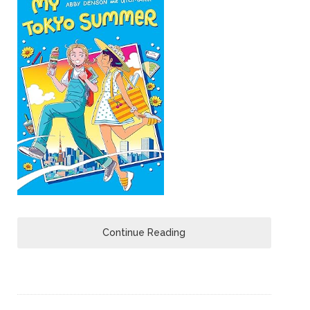
Continue Reading