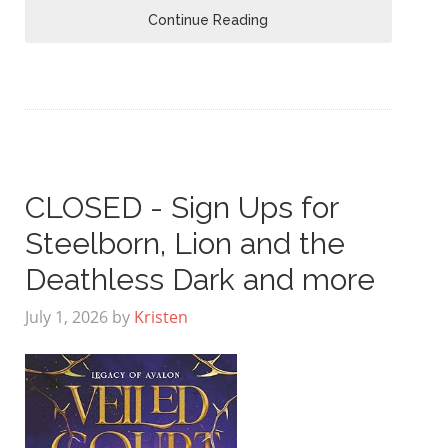
Continue Reading
CLOSED - Sign Ups for
Steelborn, Lion and the
Deathless Dark and more
July 1, 2026
by
Kristen