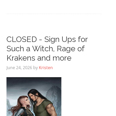
CLOSED - Sign Ups for
Such a Witch, Rage of
Krakens and more
June 24, 2026
by
Kristen