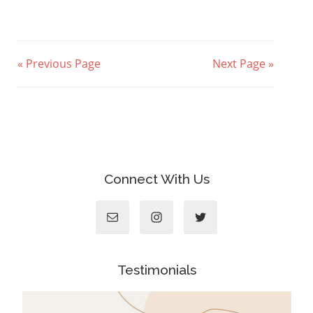
« Previous Page
Next Page »
Connect With Us
Testimonials