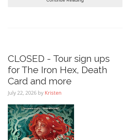
CLOSED - Tour sign ups
for The Iron Hex, Death
Card and more
July 22, 2026
by
Kristen