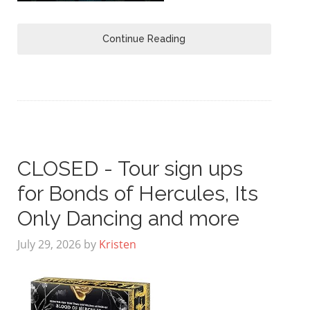
Continue Reading
CLOSED - Tour sign ups
for Bonds of Hercules, Its
Only Dancing and more
July 29, 2026
by
Kristen