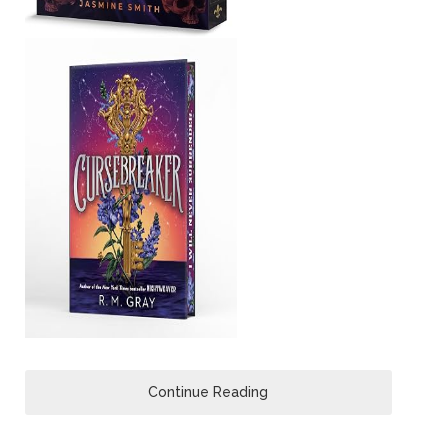
Continue Reading