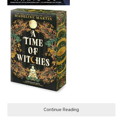
Continue Reading