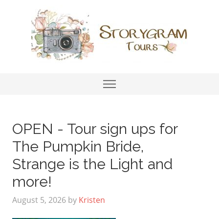
OPEN - Tour sign ups for
The Pumpkin Bride,
Strange is the Light and
more!
August 5, 2026
by
Kristen