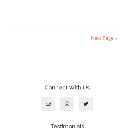
Next Page »
Connect With Us
Testimonials