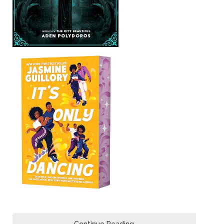
Continue Reading