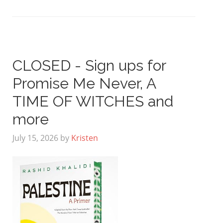
CLOSED - Sign ups for
Promise Me Never, A
TIME OF WITCHES and
more
July 15, 2026
by
Kristen