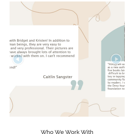
Who We Work With